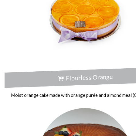
Flourless Orange
Moist orange cake made with orange purée and almond meal (G