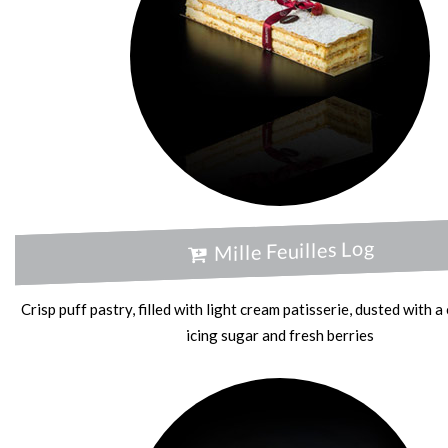
Mille Feuilles Log
Crisp puff pastry, filled with light cream patisserie, dusted with 
icing sugar and fresh berries