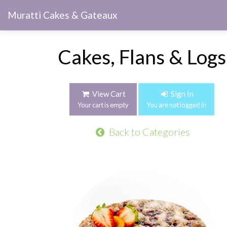
Muratti Cakes & Gateaux
Cakes, Flans & Logs
View Cart
Sign In
Your cart is empty
You are not logged in
Back to Categories