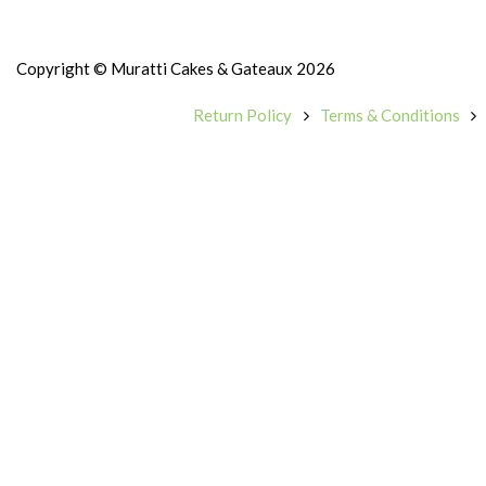
Copyright © Muratti Cakes & Gateaux 2026
Return Policy
Terms & Conditions