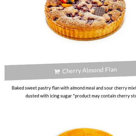
Cherry Almond Flan
Baked sweet pastry flan with almond meal and sour cherry mixt
dusted with icing sugar *product may contain cherry s