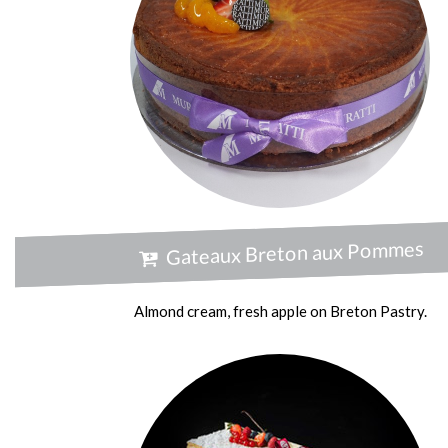
Gateaux Breton aux Pommes
Almond cream, fresh apple on Breton Pastry.