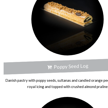
Poppy Seed Log
Danish pastry with poppy seeds, sultanas and candied orange pee
royal icing and topped with crushed almond praline