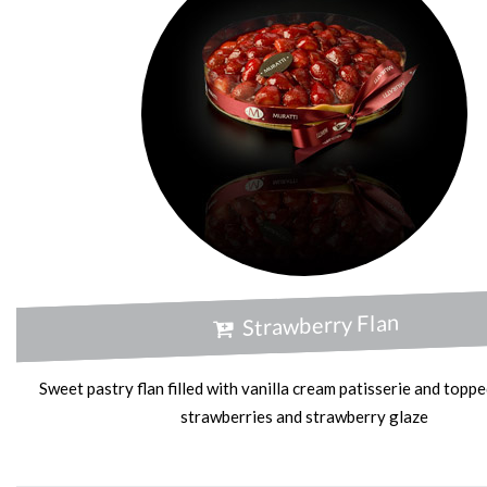
Strawberry Flan
Sweet pastry flan filled with vanilla cream patisserie and toppe
strawberries and strawberry glaze